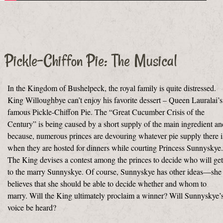
Pickle-Chiffon Pie: The Musical
In the Kingdom of Bushelpeck, the royal family is quite distressed.
King Willoughbye can’t enjoy his favorite dessert – Queen Lauralai’s
famous Pickle-Chiffon Pie. The “Great Cucumber Crisis of the
Century” is being caused by a short supply of the main ingredient an
because, numerous princes are devouring whatever pie supply there i
when they are hosted for dinners while courting Princess Sunnyskye.
The King devises a contest among the princes to decide who will get
to the marry Sunnyskye. Of course, Sunnyskye has other ideas—she
believes that she should be able to decide whether and whom to
marry. Will the King ultimately proclaim a winner? Will Sunnyskye’
voice be heard?