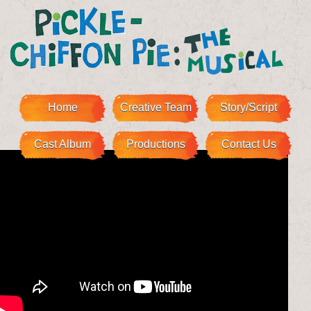
Home
Creative Team
Story/Script
Cast Album
Productions
Contact Us