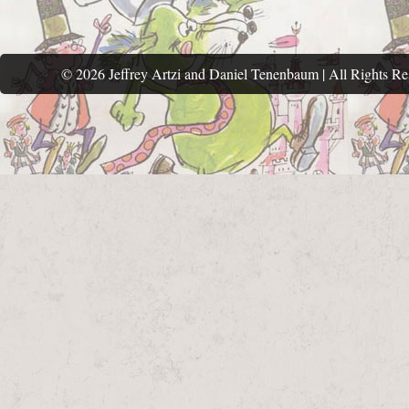
© 2026 Jeffrey Artzi and Daniel Tenenbaum | All Rights Re