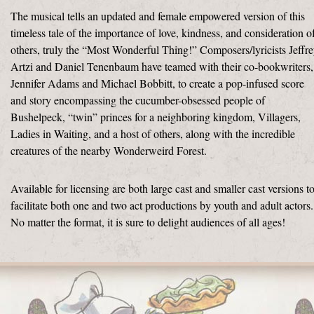
The musical tells an updated and female empowered version of this
timeless tale of the importance of love, kindness, and consideration o
others, truly the “Most Wonderful Thing!” Composers/lyricists Jeffr
Artzi and Daniel Tenenbaum have teamed with their co-bookwriters,
Jennifer Adams and Michael Bobbitt, to create a pop-infused score
and story encompassing the cucumber-obsessed people of
Bushelpeck, “twin” princes for a neighboring kingdom, Villagers,
Ladies in Waiting, and a host of others, along with the incredible
creatures of the nearby Wonderweird Forest.
Available for licensing are both large cast and smaller cast versions t
facilitate both one and two act productions by youth and adult actors.
No matter the format, it is sure to delight audiences of all ages!